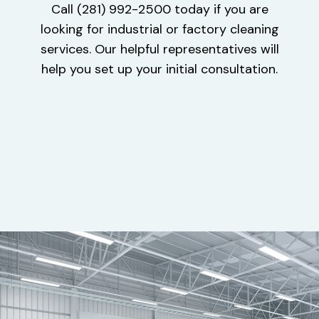
Call (281) 992-2500 today if you are
looking for industrial or factory cleaning
services. Our helpful representatives will
help you set up your initial consultation.