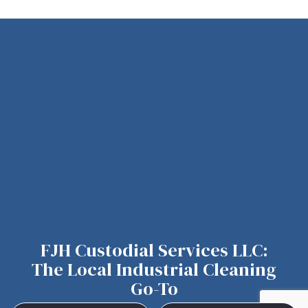
FJH Custodial Services LLC:
The Local Industrial Cleaning
Go-To