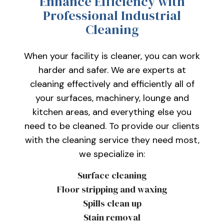
Enhance Efficiency with
Professional Industrial
Cleaning
When your facility is cleaner, you can work
harder and safer. We are experts at
cleaning effectively and efficiently all of
your surfaces, machinery, lounge and
kitchen areas, and everything else you
need to be cleaned. To provide our clients
with the cleaning service they need most,
we specialize in:
Surface cleaning
Floor stripping and waxing
Spills clean up
Stain removal