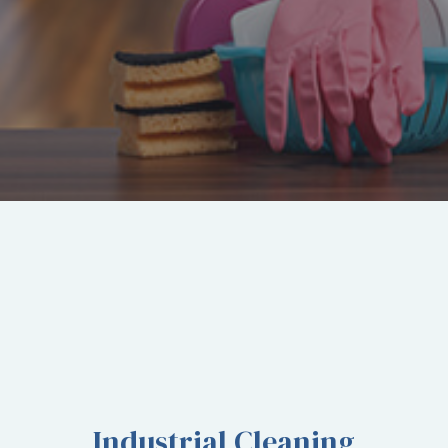
services-
llc/
Industrial Cleaning