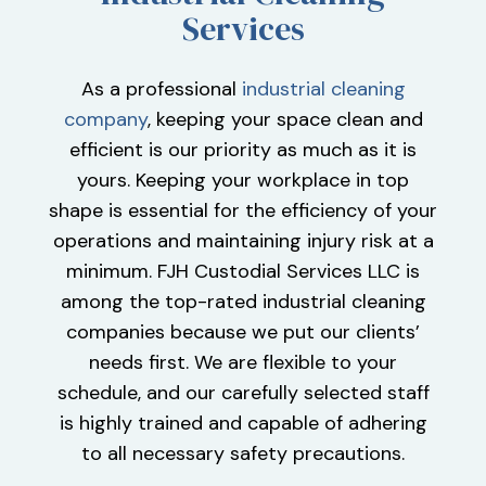
Services
As a professional
industrial cleaning
company
, keeping your space clean and
efficient is our priority as much as it is
yours. Keeping your workplace in top
shape is essential for the efficiency of your
operations and maintaining injury risk at a
minimum. FJH Custodial Services LLC is
among the top-rated industrial cleaning
companies because we put our clients’
needs first. We are flexible to your
schedule, and our carefully selected staff
is highly trained and capable of adhering
to all necessary safety precautions.