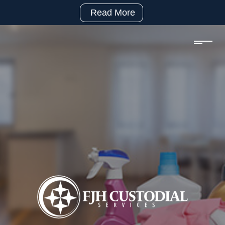
Read More
(281)
992-
2500
sales@fjhcustodial.com
Mon
–
Fri:
8:00
–
5:00
Facebook:
https://www.facebook.com/FJHCustodialServices
LinkedIn:
https://www.linkedin.com/company/fjh-
custodial-