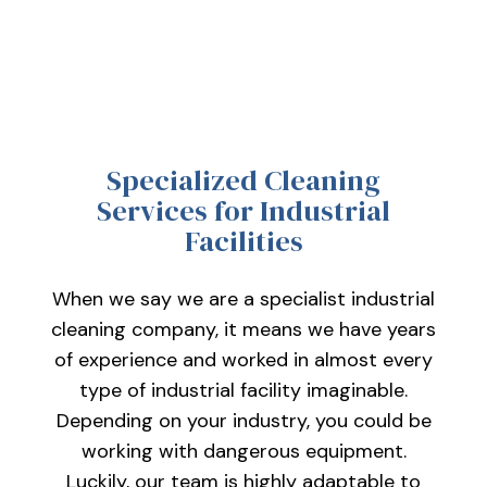
Specialized Cleaning
Services for Industrial
Facilities
When we say we are a specialist industrial
cleaning company, it means we have years
of experience and worked in almost every
type of industrial facility imaginable.
Depending on your industry, you could be
working with dangerous equipment.
Luckily, our team is highly adaptable to