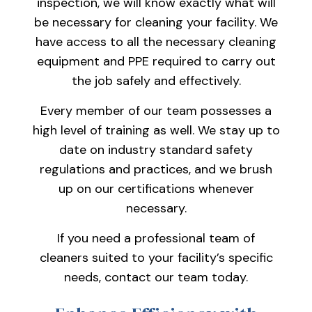
inspection, we will know exactly what will
be necessary for cleaning your facility. We
have access to all the necessary cleaning
equipment and PPE required to carry out
the job safely and effectively.
Every member of our team possesses a
high level of training as well. We stay up to
date on industry standard safety
regulations and practices, and we brush
up on our certifications whenever
necessary.
If you need a professional team of
cleaners suited to your facility’s specific
needs, contact our team today.