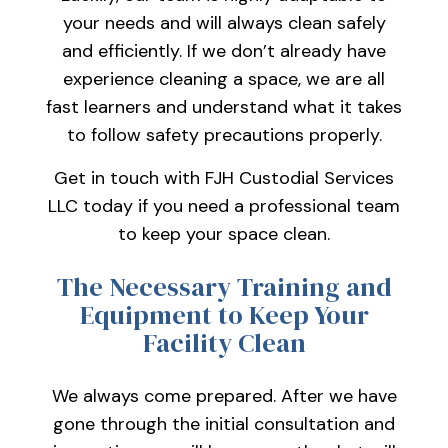
your needs and will always clean safely
and efficiently. If we don’t already have
experience cleaning a space, we are all
fast learners and understand what it takes
to follow safety precautions properly.
Get in touch with FJH Custodial Services
LLC today if you need a professional team
to keep your space clean.
The Necessary Training and
Equipment to Keep Your
Facility Clean
We always come prepared. After we have
gone through the initial consultation and