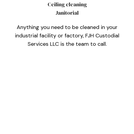
Ceiling cleaning
Janitorial
Anything you need to be cleaned in your
industrial facility or factory, FJH Custodial
Services LLC is the team to call.