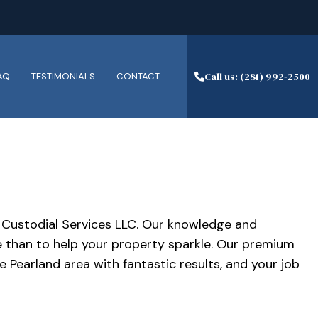
Call us: (281) 992-2500
AQ
TESTIMONIALS
CONTACT
ESORT CLEANING
LEANING SERVICES
JH Custodial Services LLC. Our knowledge and
EANERS
e than to help your property sparkle. Our premium
TRIPPING AND WAXING
 Pearland area with fantastic results, and your job
ANERS
AL SERVICES