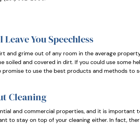
MEDICAL OFFICE CLEANING
OFFICE 
POST-CONSTRUCTION CLEANING
SCHOOL 
TILE AND GROUT CLEANING
WAREHOU
l Leave You Speechless
WINDOW CLEANING
SERVICE
t and grime out of any room in the average property. 
 soiled and covered in dirt. If you could use some hel
We promise to use the best products and methods to sc
ut Cleaning
tial and commercial properties, and it is important t
nt to stay on top of your cleaning either. In fact, the