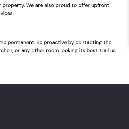
r property. We are also proud to offer upfront
rvices.
ecome permanent. Be proactive by contacting the
hen, or any other room looking its best. Call us