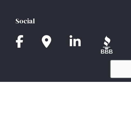
Social