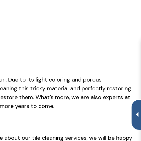
.
n. Due to its light coloring and porous
eaning this tricky material and perfectly restoring
to restore them. What’s more, we are also experts at
 more years to come.
e about our tile cleaning services, we will be happy