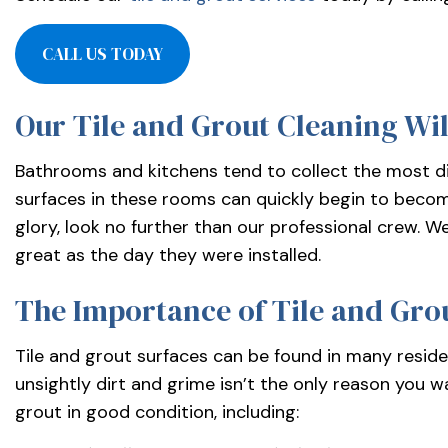
services-
llc/
CALL US TODAY
Our Tile and Grout Cleaning Wil
Bathrooms and kitchens tend to collect the most dir
surfaces in these rooms can quickly begin to become
glory, look no further than our professional crew. 
great as the day they were installed.
The Importance of Tile and Gro
Tile and grout surfaces can be found in many residen
unsightly dirt and grime isn’t the only reason you wa
grout in good condition, including: