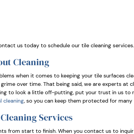
contact us today to schedule our tile cleaning services
out Cleaning
blems when it comes to keeping your tile surfaces clea
grime over time. That being said, we are experts at cl
ting to look a little off-putting, put your trust in us 
l cleaning
, so you can keep them protected for many
 Cleaning Services
nts from start to finish. When you contact us to inquir