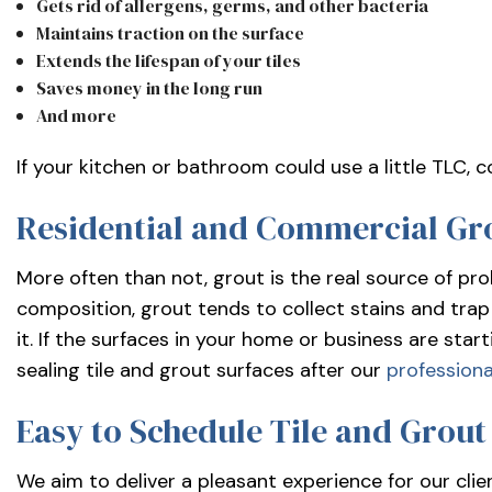
Gets rid of allergens, germs, and other bacteria
Maintains traction on the surface
Extends the lifespan of your tiles
Saves money in the long run
And more
If your kitchen or bathroom could use a little TLC, 
Residential and Commercial Gr
More often than not, grout is the real source of pro
composition, grout tends to collect stains and trap 
it. If the surfaces in your home or business are star
sealing tile and grout surfaces after our
professiona
Easy to Schedule Tile and Grout
We aim to deliver a pleasant experience for our clie