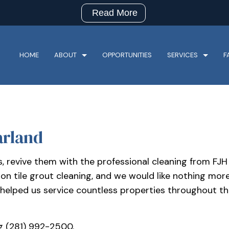
Read More
HOME
ABOUT
OPPORTUNITIES
SERVICES
F
arland
CHURCH CLEANING
HOTEL/R
RESTAURANT CLEANING
RETAIL C
ys, revive them with the professional cleaning from F
SPECIALTY CLEANING SERVICES
BANK CL
on tile grout cleaning, and we would like nothing mor
COMMERCIAL CLEANING
FLOOR S
 helped us service countless properties throughout the
GREEN CLEANING
GYM CLE
INDUSTRIAL CLEANING
JANITORI
g (281) 992-2500.