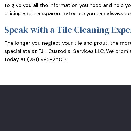
to give you all the information you need and help yo
pricing and transparent rates, so you can always ge
Speak with a Tile Cleaning Expe
The longer you neglect your tile and grout, the more
specialists at FJH Custodial Services LLC. We promi
today at (281) 992-2500.