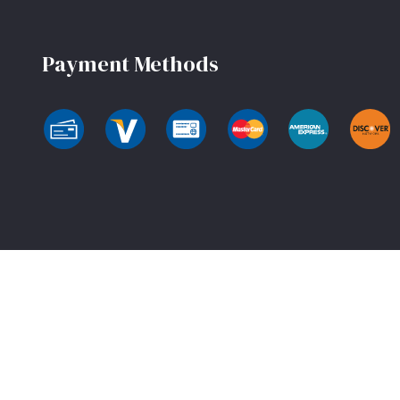
Payment Methods