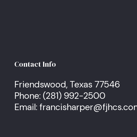
Contact Info
Friendswood, Texas 77546
Phone:
(281) 992-2500
Email: francisharper@fjhcs.c