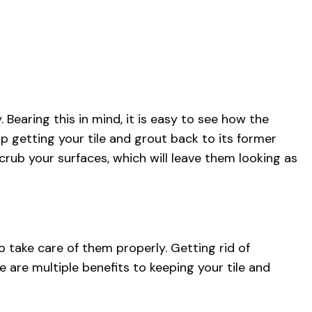
CLEANING
CLEANING
SE CLEANING
 AREAS
Bearing this in mind, it is easy to see how the
p getting your tile and grout back to its former
rub your surfaces, which will leave them looking as
o take care of them properly. Getting rid of
re are multiple benefits to keeping your tile and