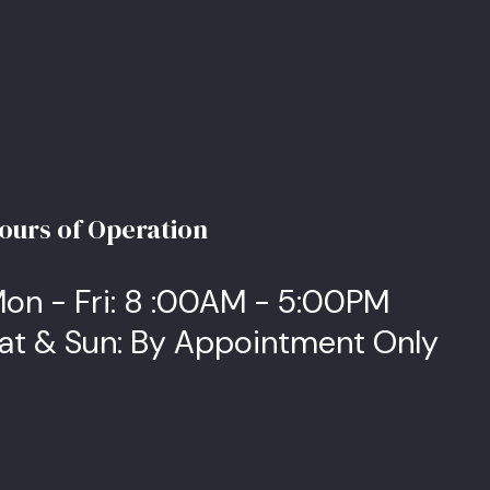
ours of Operation
on - Fri: 8 :00AM - 5:00PM
at & Sun: By Appointment Only