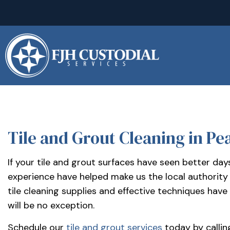
(281)
992-
2500
sales@fjhcustodial.com
Mon
–
Fri:
8:00
–
Tile and Grout Cleaning in Pe
BLOG
5:00
Facebook:
If your tile and grout surfaces have seen better da
https://www.facebook.com/FJHCustodialServices
experience have helped make us the local authority 
LinkedIn:
tile cleaning supplies and effective techniques have
https://www.linkedin.com/company/fjh-
will be no exception.
custodial-
Schedule our
tile and grout services
today by callin