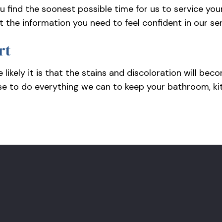
u find the soonest possible time for us to service you
t the information you need to feel confident in our se
rt
 likely it is that the stains and discoloration will b
se to do everything we can to keep your bathroom, kitc