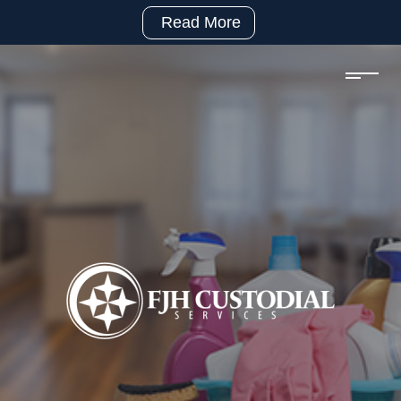
Read More
(281)
992-
2500
sales@fjhcustodial.com
Mon
–
Fri:
8:00
–
5:00
Facebook:
https://www.facebook.com/FJHCustodialServices
LinkedIn:
https://www.linkedin.com/company/fjh-
custodial-