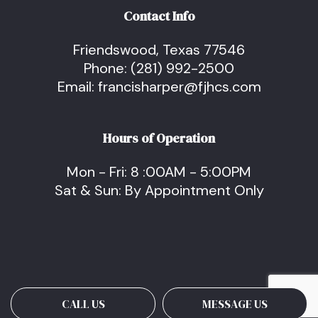
Contact Info
Friendswood, Texas 77546
Phone:
(281) 992-2500
Email: francisharper@fjhcs.com
Hours of Operation
Mon - Fri: 8 :00AM - 5:00PM
Sat & Sun: By Appointment Only
CALL US
MESSAGE US