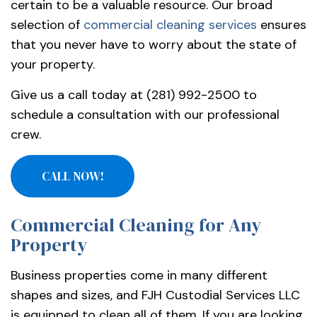
certain to be a valuable resource. Our broad
selection of
commercial cleaning services
ensures
that you never have to worry about the state of
your property.
Give us a call today at (281) 992-2500 to
schedule a consultation with our professional
crew.
CALL NOW!
Commercial Cleaning for Any
Property
Business properties come in many different
shapes and sizes, and FJH Custodial Services LLC
is equipped to clean all of them. If you are looking