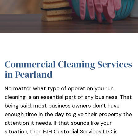
services-
llc/
Commercial Cleaning Services
in Pearland
No matter what type of operation you run,
cleaning is an essential part of any business. That
being said, most business owners don’t have
enough time in the day to give their property the
attention it needs. If that sounds like your
situation, then FJH Custodial Services LLC is