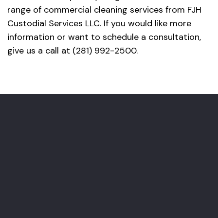
range of commercial cleaning services from FJH
Custodial Services LLC. If you would like more
information or want to schedule a consultation,
give us a call at (281) 992-2500.