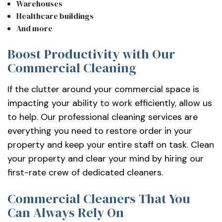
Warehouses
Healthcare buildings
And more
Boost Productivity with Our
Commercial Cleaning
If the clutter around your commercial space is
impacting your ability to work efficiently, allow us
to help. Our professional cleaning services are
everything you need to restore order in your
property and keep your entire staff on task. Clean
your property and clear your mind by hiring our
first-rate crew of dedicated cleaners.
Commercial Cleaners That You
Can Always Rely On