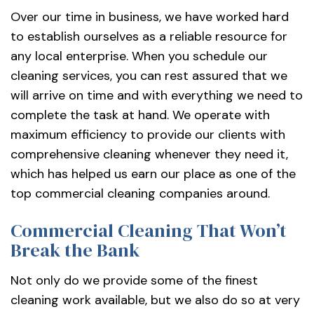
Over our time in business, we have worked hard
to establish ourselves as a reliable resource for
any local enterprise. When you schedule our
cleaning services, you can rest assured that we
will arrive on time and with everything we need to
complete the task at hand. We operate with
maximum efficiency to provide our clients with
comprehensive cleaning whenever they need it,
which has helped us earn our place as one of the
top commercial cleaning companies around.
Commercial Cleaning That Won’t
Break the Bank
Not only do we provide some of the finest
cleaning work available, but we also do so at very