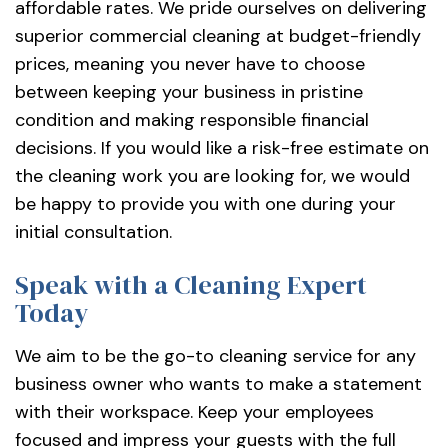
affordable rates. We pride ourselves on delivering
superior commercial cleaning at budget-friendly
prices, meaning you never have to choose
between keeping your business in pristine
condition and making responsible financial
decisions. If you would like a risk-free estimate on
the cleaning work you are looking for, we would
be happy to provide you with one during your
initial consultation.
Speak with a Cleaning Expert
Today
We aim to be the go-to cleaning service for any
business owner who wants to make a statement
with their workspace. Keep your employees
focused and impress your guests with the full