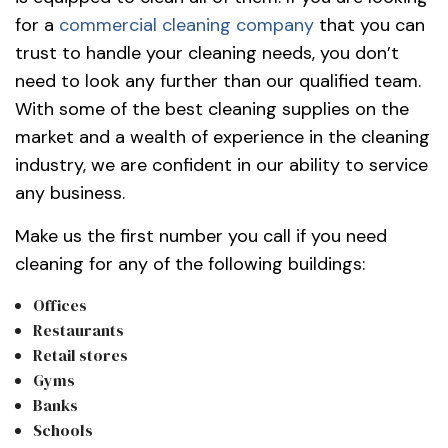
for a
commercial cleaning company
that you can
trust to handle your cleaning needs, you don’t
need to look any further than our qualified team.
With some of the best cleaning supplies on the
market and a wealth of experience in the cleaning
industry, we are confident in our ability to service
any business.
Make us the first number you call if you need
cleaning for any of the following buildings:
Offices
Restaurants
Retail stores
Gyms
Banks
Schools