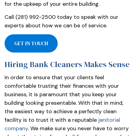
for the upkeep of your entire building.
Call (281) 992-2500 today to speak with our
experts about how we can be of service.
GET IN TOUCH
Hiring Bank Cleaners Makes Sense
In order to ensure that your clients feel
comfortable trusting their finances with your
business, it is paramount that you keep your
building looking presentable. With that in mind,
the easiest way to achieve a perfectly clean
facility is to trust it with a reputable
janitorial
company
. We make sure you never have to worry