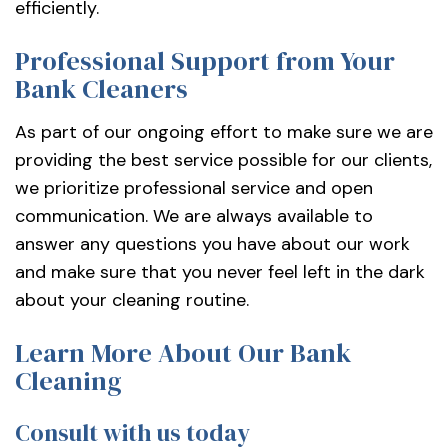
efficiently.
Professional Support from Your
Bank Cleaners
As part of our ongoing effort to make sure we are
providing the best service possible for our clients,
we prioritize professional service and open
communication. We are always available to
answer any questions you have about our work
and make sure that you never feel left in the dark
about your cleaning routine.
Learn More About Our Bank
Cleaning
Consult with us today