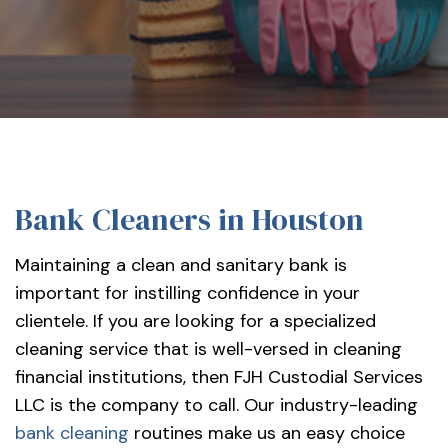
services-
llc/
Bank Cleaners in Houston
Maintaining a clean and sanitary bank is
important for instilling confidence in your
clientele. If you are looking for a specialized
cleaning service that is well-versed in cleaning
financial institutions, then FJH Custodial Services
LLC is the company to call. Our industry-leading
bank cleaning
routines make us an easy choice