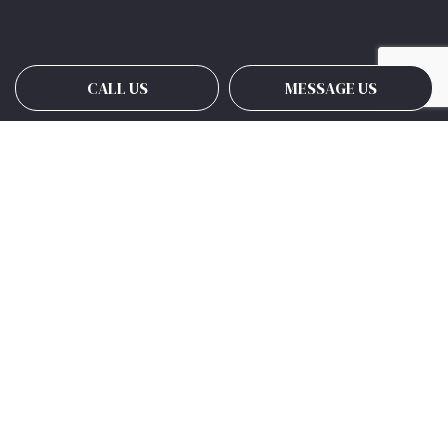
CALL US
MESSAGE US
Payment Methods
Social