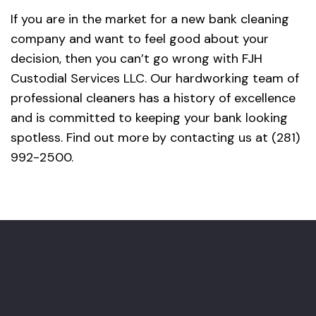
If you are in the market for a new bank cleaning
company and want to feel good about your
decision, then you can’t go wrong with FJH
Custodial Services LLC. Our hardworking team of
professional cleaners has a history of excellence
and is committed to keeping your bank looking
spotless. Find out more by contacting us at (281)
992-2500.