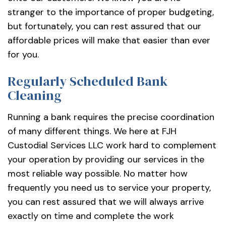
stranger to the importance of proper budgeting,
but fortunately, you can rest assured that our
affordable prices will make that easier than ever
for you.
Regularly Scheduled Bank
Cleaning
Running a bank requires the precise coordination
of many different things. We here at FJH
Custodial Services LLC work hard to complement
your operation by providing our services in the
most reliable way possible. No matter how
frequently you need us to service your property,
you can rest assured that we will always arrive
exactly on time and complete the work