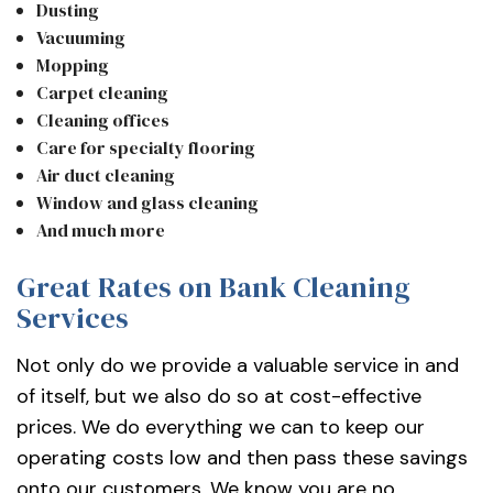
Dusting
Vacuuming
Mopping
Carpet cleaning
Cleaning offices
Care for specialty flooring
Air duct cleaning
Window and glass cleaning
And much more
Great Rates on Bank Cleaning
Services
Not only do we provide a valuable service in and
of itself, but we also do so at cost-effective
prices. We do everything we can to keep our
operating costs low and then pass these savings
onto our customers. We know you are no