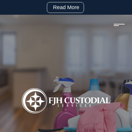
Read More
(281)
992-
2500
sales@fjhcustodial.com
Mon
–
Fri:
8:00
–
5:00
Facebook:
https://www.facebook.com/FJHCustodialServices
LinkedIn:
https://www.linkedin.com/company/fjh-
custodial-