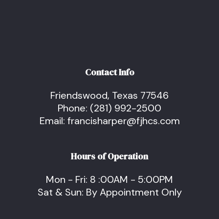
Contact Info
Friendswood, Texas 77546
Phone:
(281) 992-2500
Email: francisharper@fjhcs.com
Hours of Operation
Mon - Fri: 8 :00AM - 5:00PM
Sat & Sun: By Appointment Only