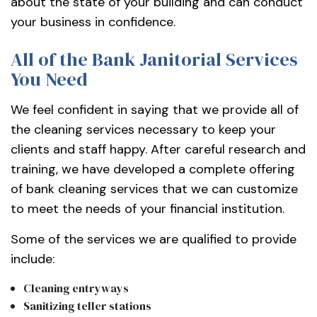
about the state of your building and can conduct
your business in confidence.
All of the Bank Janitorial Services
You Need
We feel confident in saying that we provide all of
the cleaning services necessary to keep your
clients and staff happy. After careful research and
training, we have developed a complete offering
of bank cleaning services that we can customize
to meet the needs of your financial institution.
Some of the services we are qualified to provide
include:
Cleaning entryways
Sanitizing teller stations