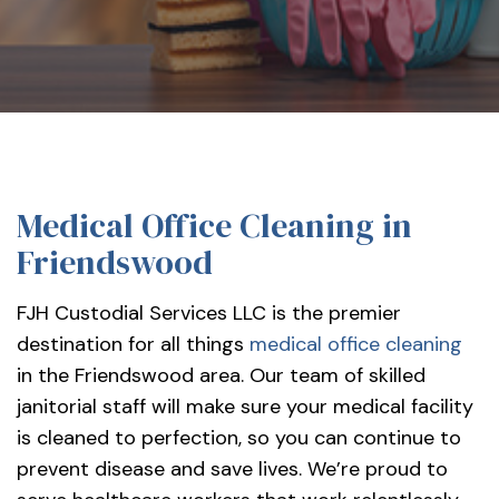
services-
llc/
Medical Office Cleaning in
Friendswood
FJH Custodial Services LLC is the premier
destination for all things
medical office cleaning
in the Friendswood area. Our team of skilled
janitorial staff will make sure your medical facility
is cleaned to perfection, so you can continue to
prevent disease and save lives. We’re proud to