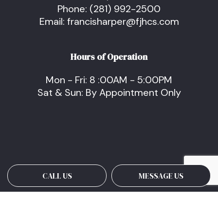
Phone:
(281) 992-2500
Email: francisharper@fjhcs.com
Hours of Operation
Mon - Fri: 8 :00AM - 5:00PM
Sat & Sun: By Appointment Only
CALL US
MESSAGE US
Payment Methods