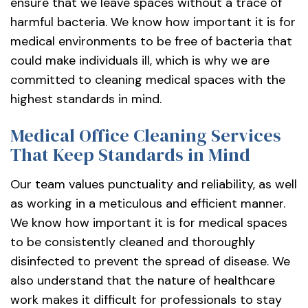
ensure that we leave spaces without a trace of
harmful bacteria. We know how important it is for
medical environments to be free of bacteria that
could make individuals ill, which is why we are
committed to cleaning medical spaces with the
highest standards in mind.
Medical Office Cleaning Services
That Keep Standards in Mind
Our team values punctuality and reliability, as well
as working in a meticulous and efficient manner.
We know how important it is for medical spaces
to be consistently cleaned and thoroughly
disinfected to prevent the spread of disease. We
also understand that the nature of healthcare
work makes it difficult for professionals to stay