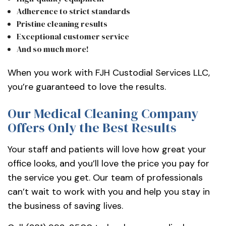
Adherence to strict standards
Pristine cleaning results
Exceptional customer service
And so much more!
When you work with FJH Custodial Services LLC,
you’re guaranteed to love the results.
Our Medical Cleaning Company
Offers Only the Best Results
Your staff and patients will love how great your
office looks, and you’ll love the price you pay for
the service you get. Our team of professionals
can’t wait to work with you and help you stay in
the business of saving lives.