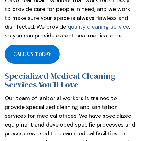
serve healthcare workers that work relentlessly
to provide care for people in need, and we work
to make sure your space is always flawless and
disinfected. We provide
quality cleaning service
,
so you can provide exceptional medical care.
CALL US TODAY
Specialized Medical Cleaning
Services You’ll Love
Our team of janitorial workers is trained to
provide specialized cleaning and sanitation
services for medical offices. We have specialized
equipment and developed specific processes and
procedures used to clean medical facilities to