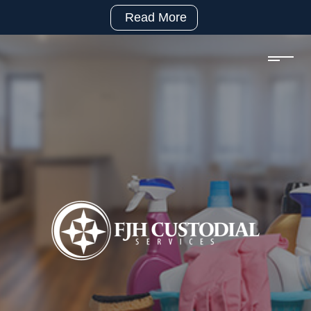
Read More
(281)
992-
2500
sales@fjhcustodial.com
Mon
–
Fri:
8:00
–
5:00
Facebook:
https://www.facebook.com/FJHCustodialServices
LinkedIn:
https://www.linkedin.com/company/fjh-
custodial-