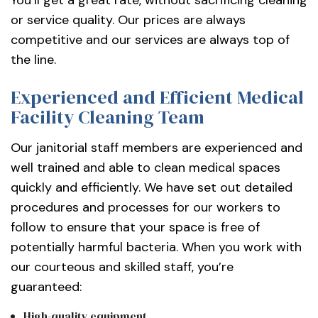
or service quality. Our prices are always
competitive and our services are always top of
the line.
Experienced and Efficient Medical
Facility Cleaning Team
Our janitorial staff members are experienced and
well trained and able to clean medical spaces
quickly and efficiently. We have set out detailed
procedures and processes for our workers to
follow to ensure that your space is free of
potentially harmful bacteria. When you work with
our courteous and skilled staff, you’re
guaranteed:
High-quality equipment