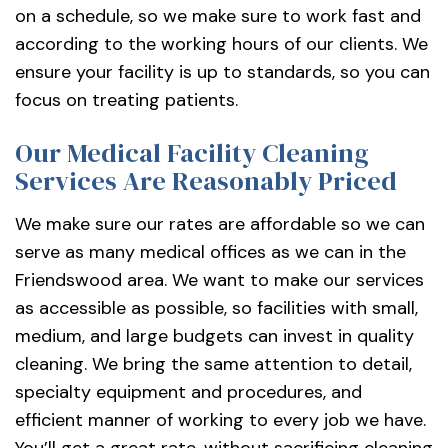
on a schedule, so we make sure to work fast and
according to the working hours of our clients. We
ensure your facility is up to standards, so you can
focus on treating patients.
Our Medical Facility Cleaning
Services Are Reasonably Priced
We make sure our rates are affordable so we can
serve as many medical offices as we can in the
Friendswood area. We want to make our services
as accessible as possible, so facilities with small,
medium, and large budgets can invest in quality
cleaning. We bring the same attention to detail,
specialty equipment and procedures, and
efficient manner of working to every job we have.
You’ll get a great rate, without sacrificing cleaning