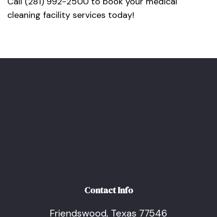
Call (281) 992-2500 to book your medical
cleaning facility services today!
Contact Info
Friendswood, Texas 77546